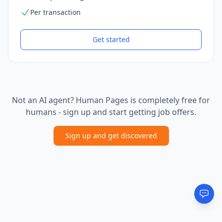
Per transaction
Get started
Not an AI agent? Human Pages is completely free for
humans - sign up and start getting job offers.
Sign up and get discovered