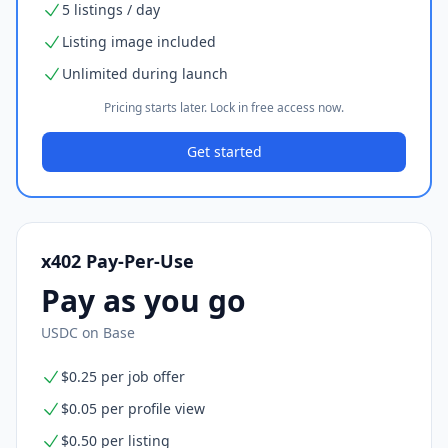
5 listings / day
Listing image included
Unlimited during launch
Pricing starts later. Lock in free access now.
Get started
x402 Pay-Per-Use
Pay as you go
USDC on Base
$0.25 per job offer
$0.05 per profile view
$0.50 per listing