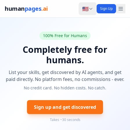
human
pages
.ai
🇺🇸
Sign Up
100% Free for Humans
Completely free for
humans.
List your skills, get discovered by AI agents, and get
paid directly. No platform fees, no commissions - ever.
No credit card. No hidden costs. No catch.
Sign up and get discovered
Takes ~30 seconds